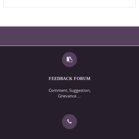
FEEDBACK FORUM
Comment, Suggestion,
Grievance ....