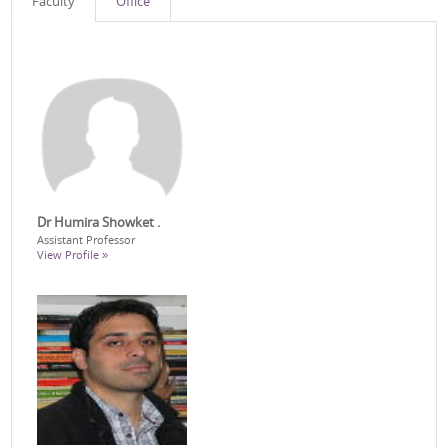
Faculty
Office
Dr Humira Showket .
Assistant Professor
View Profile »