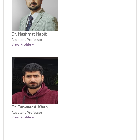
Dr. Hashmat Habib
Assistant Professor
View Profile »
Dr. Tanveer A. Khan
Assistant Professor
View Profile »