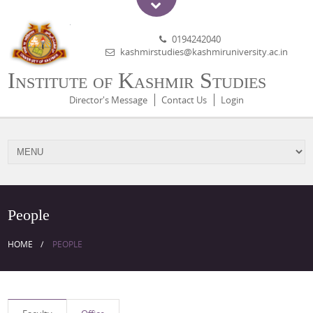
0194242040
kashmirstudies@kashmiruniversity.ac.in
Institute of Kashmir Studies
Director's Message
Contact Us
Login
People
HOME
PEOPLE