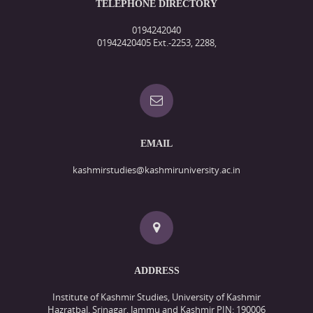
TELEPHONE DIRECTORY
0194242040
01942420405 Ext.-2253, 2288,
EMAIL
kashmirstudies@kashmiruniversity.ac.in
ADDRESS
Institute of Kashmir Studies, University of Kashmir
Hazratbal, Srinagar, Jammu and Kashmir PIN: 190006