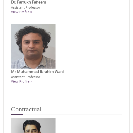
Dr. Farrukh Faheem
Assistant Professor
View Profile »
Mr Muhammad Ibrahim Wani
Assistant Professor
View Profile »
Contractual